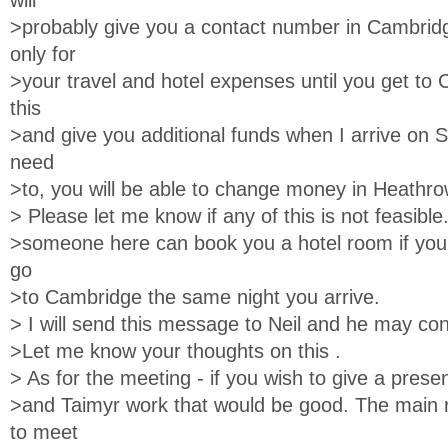
will
>probably give you a contact number in Cambrid
only for
>your travel and hotel expenses until you get to C
this
>and give you additional funds when I arrive on S
need
>to, you will be able to change money in Heathro
> Please let me know if any of this is not feasible
>someone here can book you a hotel room if you 
go
>to Cambridge the same night you arrive.
> I will send this message to Neil and he may con
>Let me know your thoughts on this .
> As for the meeting - if you wish to give a prese
>and Taimyr work that would be good. The main 
to meet