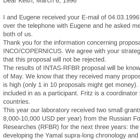
Dear Keith, March 6, 1996
I and Eugene received your E-mail of 04.03.1996.
over the telephone with Eugene and he asked m
both of us.
Thank you for the information concerning proposa
INCO/COPERNICUS. We agree with your strateg
that this proposal will not be rejected.
The results of INTAS-RFBR proposal will be know
of May. We know that they received many propos
is high (only 1 in 10 proposals might get money).
included in as a participant. Fritz is a coordinato
countries.
This year our laboratory received two small grant
8,000-10,000 USD per year) from the Russian Fo
Researches (RFBR) for the next three years: the f
developing the Yamal supra-long chronology and 