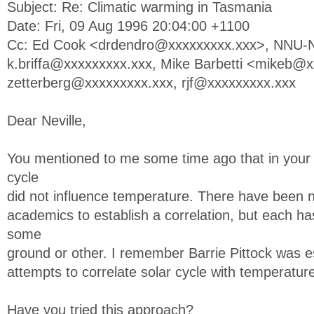
Subject: Re: Climatic warming in Tasmania
Date: Fri, 09 Aug 1996 20:04:00 +1100
Cc: Ed Cook <
drdendro@xxxxxxxxx.xxx
>,
NNU-N
k.briffa@xxxxxxxxx.xxx
, Mike Barbetti <
mikeb@xx
zetterberg@xxxxxxxxx.xxx
,
rjf@xxxxxxxxx.xxx
Dear Neville,
You mentioned to me some time ago that in your 
cycle
did not influence temperature. There have been
academics to establish a correlation, but each h
some
ground or other. I remember Barrie Pittock was es
attempts to correlate solar cycle with temperatur
Have you tried this approach?