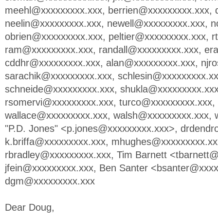
meehl@xxxxxxxxx.xxx
,
berrien@xxxxxxxxx.xxx
,
neelin@xxxxxxxxx.xxx
,
newell@xxxxxxxxx.xxx
,
n
obrien@xxxxxxxxx.xxx
,
peltier@xxxxxxxxx.xxx
,
r
ram@xxxxxxxxx.xxx
,
randall@xxxxxxxxx.xxx
,
er
cddhr@xxxxxxxxx.xxx
,
alan@xxxxxxxxx.xxx
,
njr
sarachik@xxxxxxxxx.xxx
,
schlesin@xxxxxxxxx.x
schneide@xxxxxxxxx.xxx
,
shukla@xxxxxxxxx.xx
rsomervi@xxxxxxxxx.xxx
,
turco@xxxxxxxxx.xxx
,
wallace@xxxxxxxxx.xxx
,
walsh@xxxxxxxxx.xxx
,
"P.D. Jones" <
p.jones@xxxxxxxxx.xxx
>,
drdendr
k.briffa@xxxxxxxxx.xxx
,
mhughes@xxxxxxxxx.xx
rbradley@xxxxxxxxx.xxx
, Tim Barnett <
tbarnett
jfein@xxxxxxxxx.xxx
, Ben Santer <
bsanter@xxxx
dgm@xxxxxxxxx.xxx
Dear Doug,