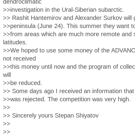
dendroclimatic
>>investigation in the Ural-Siberian subarctic.
>> Rashit Hantemirov and Alexander Surkov will 
>>peninsula (June 24). This summer they want to 
>>from areas which are much more remote and si
latitudes.
>>We hoped to use some money of the ADVANCE
not received
>>this money until now and the program of collec
will
>>be reduced.
>> Some days ago I received an information tha
>>was rejected. The competition was very high.
>>
>> Sincerely yours Stepan Shiyatov
>>
>>