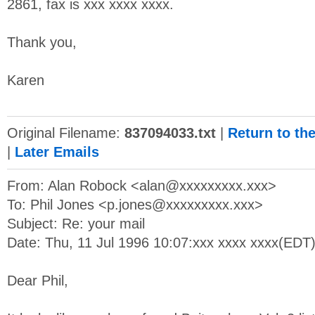
2861, fax is xxx xxxx xxxx.
Thank you,
Karen
Original Filename:
837094033.txt
|
Return to th
|
Later Emails
From: Alan Robock <
alan@xxxxxxxxx.xxx
>
To: Phil Jones <
p.jones@xxxxxxxxx.xxx
>
Subject: Re: your mail
Date: Thu, 11 Jul 1996 10:07:xxx xxxx xxxx(EDT
Dear Phil,