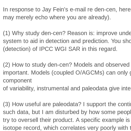
In response to Jay Fein's e-mail re den-cen, her
may merely echo where you are already).
(1) Why study den-cen? Reason is: improve under
system to aid in detection and prediction. You sh
(detection) of IPCC WGI SAR in this regard.
(2) How to study den-cen? Models and observed 
important. Models (coupled O/AGCMs) can only gi
component
of variability, instrumental and paleodata give inte
(3) How useful are paleodata? I support the conti
such data, but I am disturbed by how some peop
try to oversell their product. A specific example is
isotope record, which correlates very poorly with