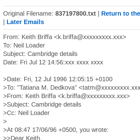
Original Filename:
837197800.txt
|
Return to th
|
Later Emails
From: Keith Briffa <
k.briffa@xxxxxxxxx.xxx
>
To: Neil Loader
Subject: Cambridge details
Date: Fri Jul 12 14:56:xxx xxxx xxxx
>Date: Fri, 12 Jul 1996 12:05:15 +0100
>To: "Tatiana M. Dedkova" <
tatm@xxxxxxxxx.xx
>From: Keith Briffa <
k.briffa@xxxxxxxxx.xxx
>
>Subject: Cambridge details
>Cc: Neil Loader
>
>At 08:47 17/06/96 +0500, you wrote:
>>Dear Keith,