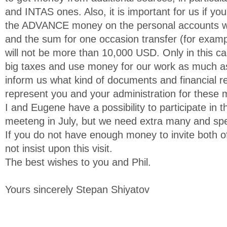
and INTAS ones. Also, it is important for us if yo
the ADVANCE money on the personal accounts wh
and the sum for one occasion transfer (for examp
will not be more than 10,000 USD. Only in this c
big taxes and use money for our work as much as
inform us what kind of documents and financial 
represent you and your administration for these
I and Eugene have a possibility to participate in
meeteng in July, but we need extra many and speci
If you do not have enough money to invite both 
not insist upon this visit.
The best wishes to you and Phil.
Yours sincerely Stepan Shiyatov