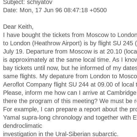
Subject: schiyatov
Date: Mon, 17 Jun 96 08:47:18 +0500
Dear Keith,
I have bought the tickets from Moscow to London
to London (Heathrow Airport) is by flight SU 245
July 19. Departure from Moscow is at 20.10 (local
is approximately at the same local time. As I kn
bay tickets until now, but he informed of my date
same flights. My depature from London to Mosco
Aeroflot Company flight SU 244 at 09.00 of local 
Please, inform me how can I arrive at Cambridg
there the program of this meeting? We must be 
For example, I can prepare a report about the pr
Yamal supra-long chronology and together with 
dendroclimatic
investigation in the Ural-Siberian subarctic.