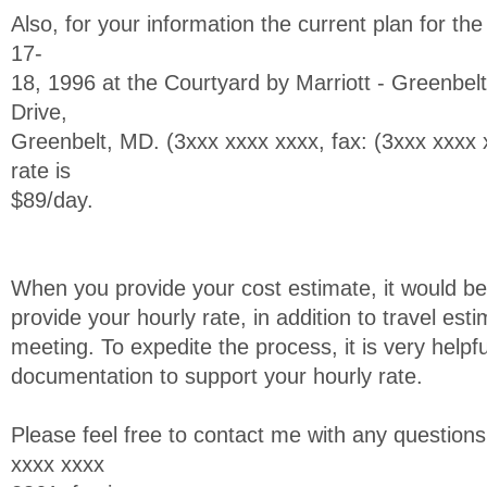
Also, for your information the current plan for th
17-
18, 1996 at the Courtyard by Marriott - Greenbel
Drive,
Greenbelt, MD. (3xxx xxxx xxxx, fax: (3xxx xxx
rate is
$89/day.
When you provide your cost estimate, it would be
provide your hourly rate, in addition to travel es
meeting. To expedite the process, it is very helpfu
documentation to support your hourly rate.
Please feel free to contact me with any questio
xxxx xxxx