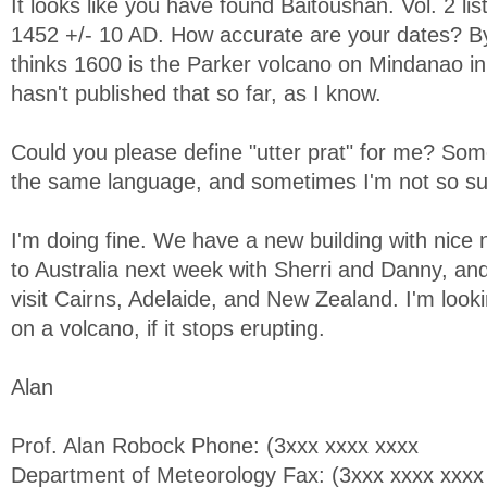
It looks like you have found Baitoushan. Vol. 2 li
1452 +/- 10 AD. How accurate are your dates? By
thinks 1600 is the Parker volcano on Mindanao in
hasn't published that so far, as I know.
Could you please define "utter prat" for me? Som
the same language, and sometimes I'm not so su
I'm doing fine. We have a new building with nice 
to Australia next week with Sherri and Danny, and 
visit Cairns, Adelaide, and New Zealand. I'm looki
on a volcano, if it stops erupting.
Alan
Prof. Alan Robock Phone: (3xxx xxxx xxxx
Department of Meteorology Fax: (3xxx xxxx xxxx