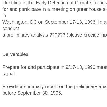
identified in the Early Detection of Climate Trend
for and participate in a meeting on greenhouse si
in
Washington, DC on September 17-18, 1996. In add
conduct
a preliminary analysis ?????? (please provide inp
Deliverables
Prepare for and participate in 9/17-18, 1996 me
signal.
Provide a summary report on the preliminary ana
before September 30, 1996.