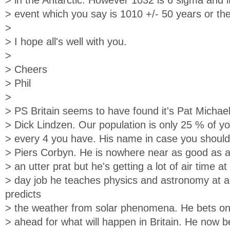
> in the Antarctic. However 1032 is 6 sigma and 
> event which you say is 1010 +/- 50 years or the 
>
> I hope all's well with you.
>
> Cheers
> Phil
>
> PS Britain seems to have found it's Pat Michael
> Dick Lindzen. Our population is only 25 % of yo
> every 4 you have. His name in case you shoul
> Piers Corbyn. He is nowhere near as good as a
> an utter prat but he's getting a lot of air time 
> day job he teaches physics and astronomy at a
predicts
> the weather from solar phenomena. He bets on
> ahead for what will happen in Britain. He now b