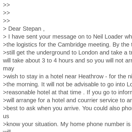
>>
>>
>>
> Dear Stepan ,
> I have sent your message on to Neil Loader wh
>the logistics for the Cambridge meeting. By the 
>still get the underground to London and take a t
will take about 3 to 4 hours and so you will not arr
may
>wish to stay in a hotel near Heathrow - for the ni
>the morning. It will not be advisable to go into 
>reasonable hotel at that time . If you go to infor
>will arrange for a hotel and courrier service to an
>best to ask when you arrive. You could also pho
us
>know your situation. My home phone number is (