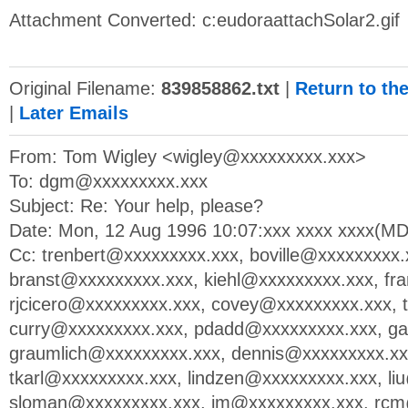
Attachment Converted: c:eudoraattachSolar2.gif
Original Filename:
839858862.txt
|
Return to th
|
Later Emails
From: Tom Wigley <
wigley@xxxxxxxxx.xxx
>
To:
dgm@xxxxxxxxx.xxx
Subject: Re: Your help, please?
Date: Mon, 12 Aug 1996 10:07:xxx xxxx xxxx(M
Cc:
trenbert@xxxxxxxxx.xxx
,
boville@xxxxxxxxx.
branst@xxxxxxxxx.xxx
,
kiehl@xxxxxxxxx.xxx
,
fr
rjcicero@xxxxxxxxx.xxx
,
covey@xxxxxxxxx.xxx
,
curry@xxxxxxxxx.xxx
,
pdadd@xxxxxxxxx.xxx
,
ga
graumlich@xxxxxxxxx.xxx
,
dennis@xxxxxxxxx.xx
tkarl@xxxxxxxxx.xxx
,
lindzen@xxxxxxxxx.xxx
,
li
sloman@xxxxxxxxx.xxx
,
jm@xxxxxxxxx.xxx
,
rcm