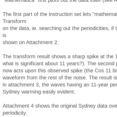
"Mathematica" first plots out the data itself (see
The first part of the instruction set lets "mathema
Transform
on the data, ie. searching out the periodicities, if
is
shown on Attachment 2.
The transform result shows a sharp spike at the 
what is significant about 11 years?). The second p
now acts upon this observed spike (the Cos 11 bit),
waveform from the rest of the noise. The result
in attachment 3, the waves having an 11-year per
Sydney warming easily evident.
Attachment 4 shows the original Sydney data over
periodicity.