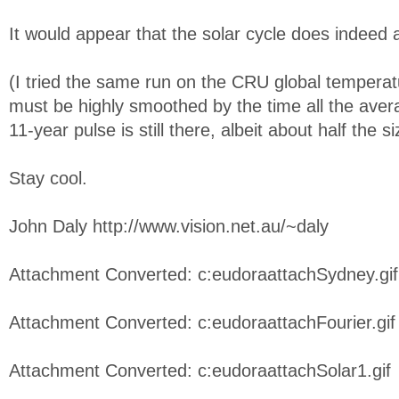
It would appear that the solar cycle does indeed 
(I tried the same run on the CRU global tempera
must be highly smoothed by the time all the aver
11-year pulse is still there, albeit about half the 
Stay cool.
John Daly http://www.vision.net.au/~daly
Attachment Converted: c:eudoraattachSydney.gif
Attachment Converted: c:eudoraattachFourier.gif
Attachment Converted: c:eudoraattachSolar1.gif