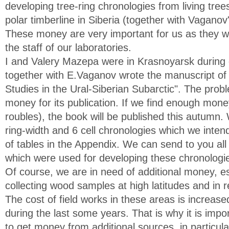
developing tree-ring chronologies from living tree
polar timberline in Siberia (together with Vaganov'
These money are very important for us as they wil
the staff of our laboratories.
I and Valery Mazepa were in Krasnoyarsk during
together with E.Vaganov wrote the manuscript of
Studies in the Ural-Siberian Subarctic". The probl
money for its publication. If we find enough mone
roubles), the book will be published this autum
ring-width and 6 cell chronologies which we intend
of tables in the Appendix. We can send to you a
which were used for developing these chronologi
Of course, we are in need of additional money, es
collecting wood samples at high latitudes and in 
The cost of field works in these areas is increas
during the last some years. That is why it is impor
to get money from additional sources, in partic