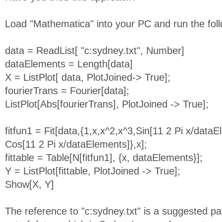
Load "Mathematica" into your PC and run the follo
data = ReadList[ "c:sydney.txt", Number]
dataElements = Length[data]
X = ListPlot[ data, PlotJoined-> True];
fourierTrans = Fourier[data];
ListPlot[Abs[fourierTrans], PlotJoined -> True];
fitfun1 = Fit[data,{1,x,x^2,x^3,Sin[11 2 Pi x/dataE
Cos[11 2 Pi x/dataElements]},x];
fittable = Table[N[fitfun1], {x, dataElements}];
Y = ListPlot[fittable, PlotJoined -> True];
Show[X, Y]
The reference to "c:sydney.txt" is a suggested pa