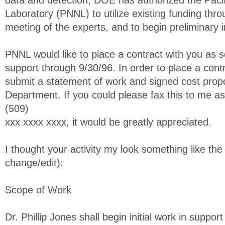
data and detection, DOE has authorized the Pacif
Laboratory (PNNL) to utilize existing funding thr
meeting of the experts, and to begin preliminary i
PNNL would like to place a contract with you as s
support through 9/30/96. In order to place a contr
submit a statement of work and signed cost propo
Department. If you could please fax this to me a
(509)
xxx xxxx xxxx, it would be greatly appreciated.
I thought your activity my look something like the 
change/edit):
Scope of Work
Dr. Phillip Jones shall begin initial work in support 