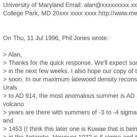
University of Maryland Email:
alan@xxxxxxxxx.xx
College Park, MD 20xxx xxxx xxxx http://www.m
On Thu, 11 Jul 1996, Phil Jones wrote:
> Alan,
> Thanks for the quick response. We'll expect s
> in the next few weeks. I also hope our copy of t
> soon. In our maximum latewood density reconst
Urals
> to AD 914, the most anomalous summer is AD 10
volcano
> years are there with summers of -3 to -4 sig
and
> 1453 (I think this later one is Kuwae that is be