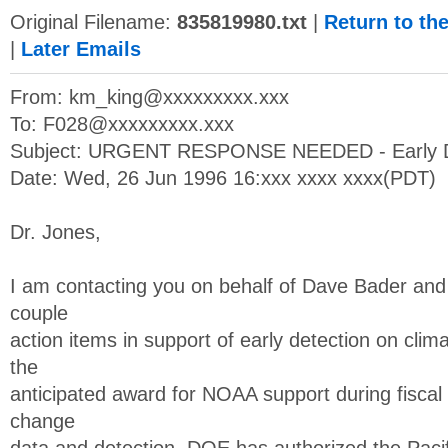
Original Filename:
835819980.txt
|
Return to th
|
Later Emails
From:
km_king@xxxxxxxxx.xxx
To:
F028@xxxxxxxxx.xxx
Subject: URGENT RESPONSE NEEDED - Early D
Date: Wed, 26 Jun 1996 16:xxx xxxx xxxx(PDT)
Dr. Jones,
I am contacting you on behalf of Dave Bader and
couple
action items in support of early detection on cl
the
anticipated award for NOAA support during fiscal
change