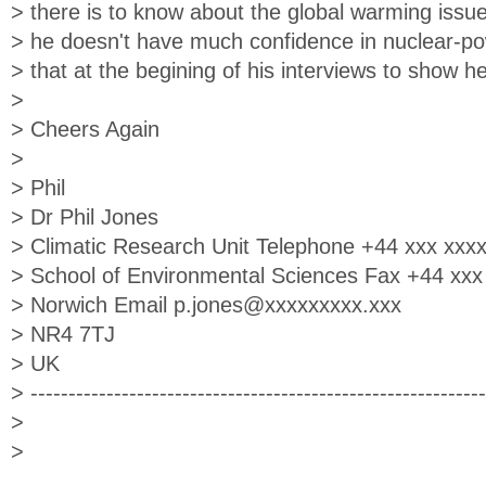
> there is to know about the global warming issue
> he doesn't have much confidence in nuclear-po
> that at the begining of his interviews to show he'
>
> Cheers Again
>
> Phil
> Dr Phil Jones
> Climatic Research Unit Telephone +44 xxx xxx
> School of Environmental Sciences Fax +44 xxx
> Norwich Email
p.jones@xxxxxxxxx.xxx
> NR4 7TJ
> UK
> ------------------------------------------------------------
>
>