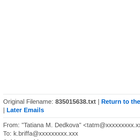
Original Filename:
835015638.txt
|
Return to th
|
Later Emails
From: "Tatiana M. Dedkova" <
tatm@xxxxxxxxx.x
To:
k.briffa@xxxxxxxxx.xxx