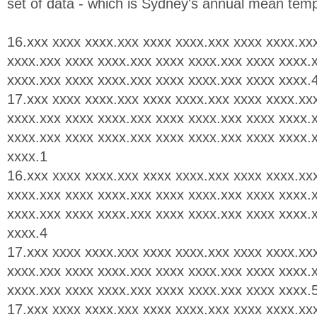
set of data - which is Sydney's annual mean tem
16.xxx xxxx xxxx.xxx xxxx xxxx.xxx xxxx xxxx.xx
xxxx.xxx xxxx xxxx.xxx xxxx xxxx.xxx xxxx xxxx.
xxxx.xxx xxxx xxxx.xxx xxxx xxxx.xxx xxxx xxxx.
17.xxx xxxx xxxx.xxx xxxx xxxx.xxx xxxx xxxx.xx
xxxx.xxx xxxx xxxx.xxx xxxx xxxx.xxx xxxx xxxx.
xxxx.xxx xxxx xxxx.xxx xxxx xxxx.xxx xxxx xxxx.
xxxx.1
16.xxx xxxx xxxx.xxx xxxx xxxx.xxx xxxx xxxx.xx
xxxx.xxx xxxx xxxx.xxx xxxx xxxx.xxx xxxx xxxx.
xxxx.xxx xxxx xxxx.xxx xxxx xxxx.xxx xxxx xxxx.
xxxx.4
17.xxx xxxx xxxx.xxx xxxx xxxx.xxx xxxx xxxx.xx
xxxx.xxx xxxx xxxx.xxx xxxx xxxx.xxx xxxx xxxx.
xxxx.xxx xxxx xxxx.xxx xxxx xxxx.xxx xxxx xxxx.
17.xxx xxxx xxxx.xxx xxxx xxxx.xxx xxxx xxxx.xx