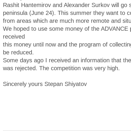
Rashit Hantemirov and Alexander Surkov will go 
peninsula (June 24). This summer they want to col
from areas which are much more remote and situa
We hoped to use some money of the ADVANCE pr
received
this money until now and the program of collectin
be reduced.
Some days ago I received an information that t
was rejected. The competition was very high.
Sincerely yours Stepan Shiyatov