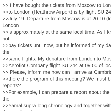
>> I have bought the tickets from Moscow to Lon
>>to London (Heathrow Airport) is by flight SU 2
>>July 19. Departure from Moscow is at 20.10 (loc
London
>>is approximately at the same local time. As I
not
>>bay tickets until now, but he informed of my da
the
>>same flights. My depature from London to Mos
>>Aeroflot Company flight SU 244 at 09.00 of loc
>> Please, inform me how can I arrive at Cambr
>>there the program of this meeting? We must b
reports?
>>For example, I can prepare a report about the 
the
>>Yamal supra-long chronology and together wit