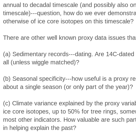
annual to decadal timescale (and possibly also o
timescale)---question, how do we ever demonstra
otherwise of ice core isotopes on this timescale?
There are other well known proxy data issues that
(a) Sedimentary records---dating. Are 14C-dated 
all (unless wiggle matched)?
(b) Seasonal specificity---how useful is a proxy re
about a single season (or only part of the year)?
(c) Climate variance explained by the proxy variab
ice core isotopes, up to 50% for tree rings, som
most other indicators. How valuable are such part
in helping explain the past?