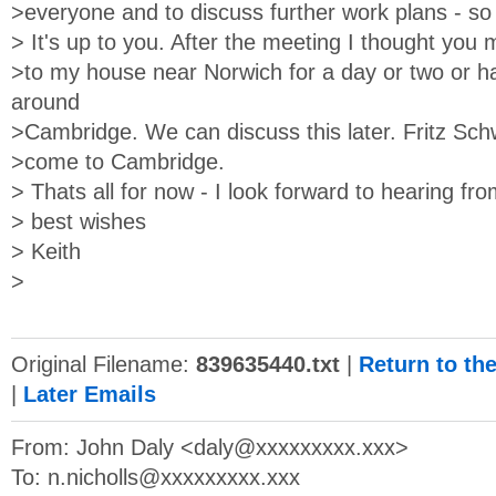
>everyone and to discuss further work plans - so 
> It's up to you. After the meeting I thought you 
>to my house near Norwich for a day or two or ha
around
>Cambridge. We can discuss this later. Fritz Sch
>come to Cambridge.
> Thats all for now - I look forward to hearing fr
> best wishes
> Keith
>
Original Filename:
839635440.txt
|
Return to th
|
Later Emails
From: John Daly <
daly@xxxxxxxxx.xxx
>
To:
n.nicholls@xxxxxxxxx.xxx