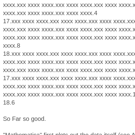
xxxx.xxx xxxx xxxx.xxx xxxx xxxx.xxx xxxx xxxx.
xxxx.xxx xxxx xxxx.xxx xxxx xxxx.4
17.xxx xxxx xxxx.xxx xxxx xxxx.xxx xxxx xxxx.xx
xxxx.xxx xxxx xxxx.xxx xxxx xxxx.xxx xxxx xxxx.
xxxx.xxx xxxx xxxx.xxx xxxx xxxx.xxx xxxx xxxx.
xxxx.8
18.xxx xxxx xxxx.xxx xxxx xxxx.xxx xxxx xxxx.xx
xxxx.xxx xxxx xxxx.xxx xxxx xxxx.xxx xxxx xxxx.
xxxx.xxx xxxx xxxx.xxx xxxx xxxx.xxx xxxx xxxx.
17.xxx xxxx xxxx.xxx xxxx xxxx.xxx xxxx xxxx.xx
xxxx.xxx xxxx xxxx.xxx xxxx xxxx.xxx xxxx xxxx.
xxxx.xxx xxxx xxxx.xxx xxxx xxxx.xxx xxxx xxxx.
18.6
So Far so good.