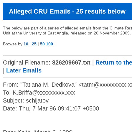
Alleged CRU Emails - 25 results below
The below are part of a series of alleged emails from the Climate Re
Unit at the University of East Anglia, released on 20 November 2009.
Browse by
10
|
25
|
50
100
Original Filename:
826209667.txt
|
Return to th
|
Later Emails
From: "Tatiana M. Dedkova" <
tatm@xxxxxxxxx.x
To:
K.Briffa@xxxxxxxxx.xxx
Subject: schijatov
Date: Thu, 7 Mar 96 09:41:07 +0500